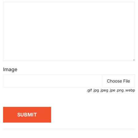
Image
Choose File
.gif .jpg .jpeg .jpe .png .webp
SUBMIT