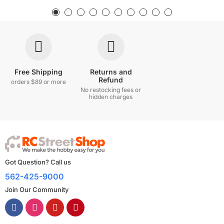
Free Shipping
Returns and
Refund
orders $89 or more
No restocking fees or
hidden charges
Got Question? Call us
562-425-9000
Join Our Community