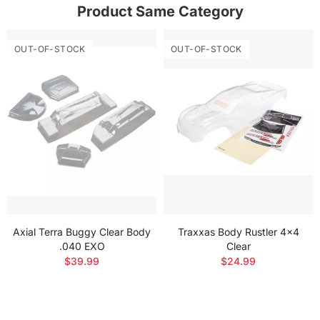
Product Same Category
OUT-OF-STOCK
OUT-OF-STOCK
Axial Terra Buggy Clear Body
Traxxas Body Rustler 4x4
.040 EXO
Clear
$39.99
$24.99