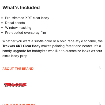
What's Included
Pre-trimmed XRT clear body
Decal sheets
Window masking
Pre-applied overspray film
Whether you want a subtle color or a bold race-style scheme, the
Traxxas XRT Clear Body
makes painting faster and neater. It’s a
handy upgrade for hobbyists who like to customize looks without
extra body prep.
ABOUT THE BRAND
CUSTOMER REVIEWS