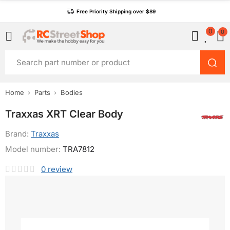
Free Priority Shipping over $89
0
0
Home
Parts
Bodies
Traxxas XRT Clear Body
Brand:
Traxxas
Model number:
TRA7812
0
review