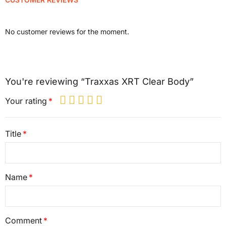
No customer reviews for the moment.
You're reviewing “Traxxas XRT Clear Body”
Your rating
Title
Name
Comment