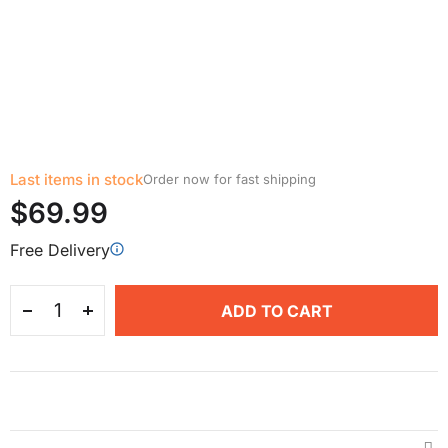
Last items in stock
Order now for fast shipping
$69.99
Free Delivery
ADD TO CART