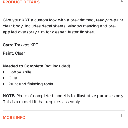
PRODUCT DETAILS
Give your XRT a custom look with a pre-trimmed, ready-to-paint
clear body. Includes decal sheets, window masking and pre-
applied overspray film for cleaner, faster finishes.
Cars:
Traxxas XRT
Paint:
Clear
Needed to Complete
(not included):
Hobby knife
Glue
Paint and finishing tools
NOTE:
Photo of completed model is for illustrative purposes only.
This is a model kit that requires assembly.
MORE INFO