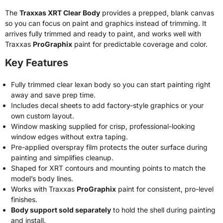
The
Traxxas XRT Clear Body
provides a prepped, blank canvas
so you can focus on paint and graphics instead of trimming. It
arrives fully trimmed and ready to paint, and works well with
Traxxas
ProGraphix
paint for predictable coverage and color.
Key Features
Fully trimmed clear lexan body so you can start painting right
away and save prep time.
Includes decal sheets to add factory-style graphics or your
own custom layout.
Window masking supplied for crisp, professional-looking
window edges without extra taping.
Pre-applied overspray film protects the outer surface during
painting and simplifies cleanup.
Shaped for XRT contours and mounting points to match the
model’s body lines.
Works with Traxxas
ProGraphix
paint for consistent, pro-level
finishes.
Body support sold separately
to hold the shell during painting
and install.