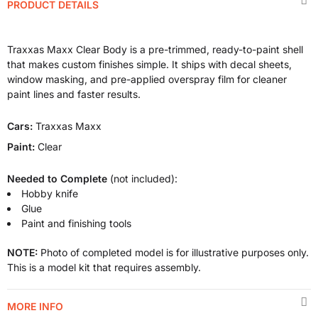
PRODUCT DETAILS
Traxxas Maxx Clear Body is a pre-trimmed, ready-to-paint shell
that makes custom finishes simple. It ships with decal sheets,
window masking, and pre-applied overspray film for cleaner
paint lines and faster results.
Cars:
Traxxas Maxx
Paint:
Clear
Needed to Complete
(not included):
Hobby knife
Glue
Paint and finishing tools
NOTE:
Photo of completed model is for illustrative purposes only.
This is a model kit that requires assembly.
MORE INFO