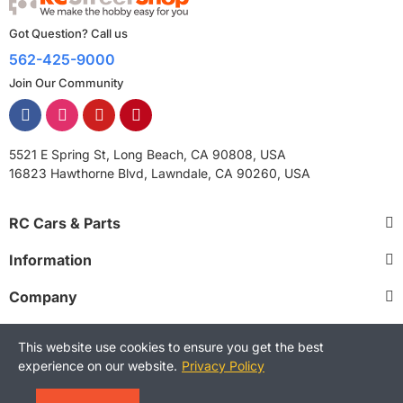
Got Question? Call us
562-425-9000
Join Our Community
5521 E Spring St, Long Beach, CA 90808, USA
16823 Hawthorne Blvd, Lawndale, CA 90260, USA
RC Cars & Parts
Information
Company
This website use cookies to ensure you get the best
experience on our website.
Privacy Policy
Copyright © 2025 RCStreetShop. All Rights Reserved.
Terms and Conditions
Privacy Policy
Warranty Policy