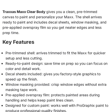
Traxxas Maxx Clear Body
gives you a clean, pre-trimmed
canvas to paint and personalize your Maxx. The shell arrives
ready to paint and includes decal sheets, window masking, and
pre-applied overspray film so you get neater edges and less
prep time.
Key Features
Pre-trimmed shell: arrives trimmed to fit the Maxx for quicker
setup and less cutting.
Ready-to-paint design: save time on prep so you can focus on
color and detail work.
Decal sheets included: gives you factory-style graphics to
speed up the finish.
Window masking provided: crisp window edges without extra
masking tape work.
Pre-applied overspray film: protects painted areas during
handling and helps keep paint lines clean.
Designed for custom paint: works well with ProGraphix paint to
produce professional-quality finishes.