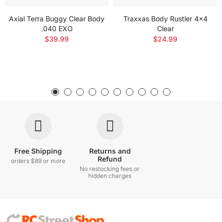
Axial Terra Buggy Clear Body
Traxxas Body Rustler 4x4
.040 EXO
Clear
$39.99
$24.99
Free Shipping
Returns and
Refund
orders $89 or more
No restocking fees or
hidden charges