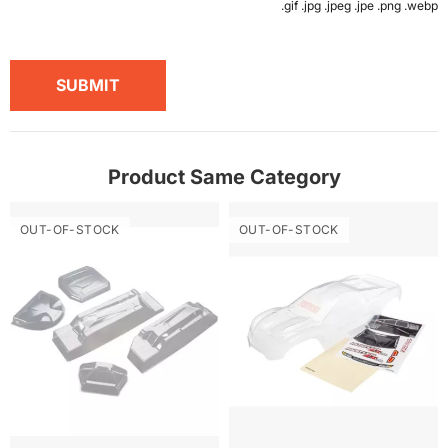
.gif .jpg .jpeg .jpe .png .webp
SUBMIT
Product Same Category
OUT-OF-STOCK
OUT-OF-STOCK