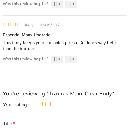
Was this review helpful?
0
0
Kelly
05/18/2021
Essential Maxx Upgrade
This body keeps your car looking fresh. Def looks way better
than the box one.
Was this review helpful?
0
0
You're reviewing “Traxxas Maxx Clear Body”
Your rating
Title