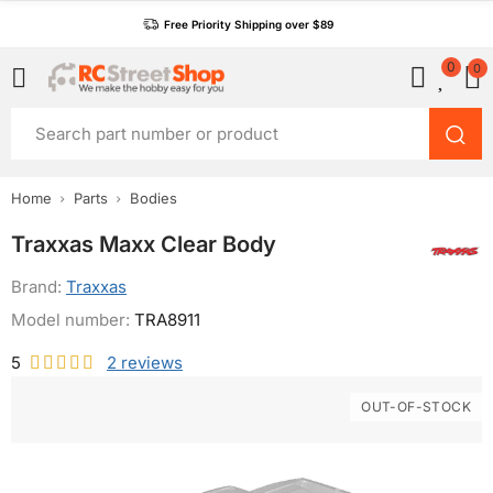
Free Priority Shipping over $89
0
0
Home
Parts
Bodies
Traxxas Maxx Clear Body
Brand:
Traxxas
Model number:
TRA8911
5
2
reviews
OUT-OF-STOCK