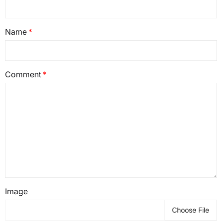
Name
Comment
Image
Choose File