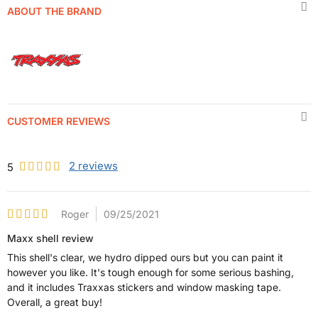
ABOUT THE BRAND
CUSTOMER REVIEWS
2
reviews
5
Roger
09/25/2021
Maxx shell review
This shell's clear, we hydro dipped ours but you can paint it
however you like. It's tough enough for some serious bashing,
and it includes Traxxas stickers and window masking tape.
Overall, a great buy!