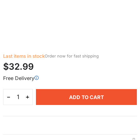
Last items in stock
Order now for fast shipping
$32.99
Free Delivery
ADD TO CART