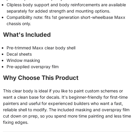
Clipless body support and body reinforcements are available
separately for added strength and mounting options.
Compatibility note: fits 1st generation short-wheelbase Maxx
chassis only.
What's Included
Pre-trimmed Maxx clear body shell
Decal sheets
Window masking
Pre-applied overspray film
Why Choose This Product
This clear body is ideal if you like to paint custom schemes or
want a clean base for decals. It's beginner-friendly for first-time
painters and useful for experienced builders who want a fast,
reliable shell to modify. The included masking and overspray film
cut down on prep, so you spend more time painting and less time
fixing edges.