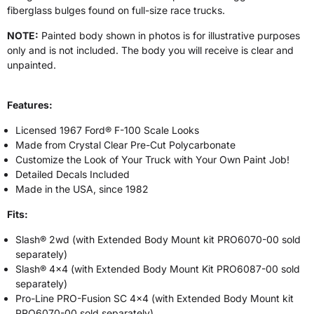
fiberglass bulges found on full-size race trucks.
NOTE:
Painted body shown in photos is for illustrative purposes
only and is not included. The body you will receive is clear and
unpainted.
Features:
Licensed 1967 Ford® F-100 Scale Looks
Made from Crystal Clear Pre-Cut Polycarbonate
Customize the Look of Your Truck with Your Own Paint Job!
Detailed Decals Included
Made in the USA, since 1982
Fits:
Slash® 2wd (with Extended Body Mount kit PRO6070-00 sold
separately)
Slash® 4x4 (with Extended Body Mount Kit PRO6087-00 sold
separately)
Pro-Line PRO-Fusion SC 4x4 (with Extended Body Mount kit
PRO6070-00 sold separately)