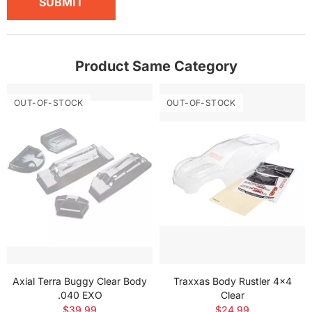
SUBMIT
Product Same Category
OUT-OF-STOCK
OUT-OF-STOCK
Axial Terra Buggy Clear Body
Traxxas Body Rustler 4x4
.040 EXO
Clear
$39.99
$24.99