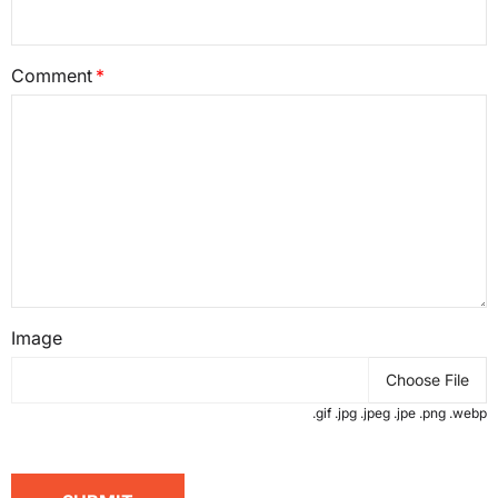
Comment
Image
Choose File
.gif .jpg .jpeg .jpe .png .webp