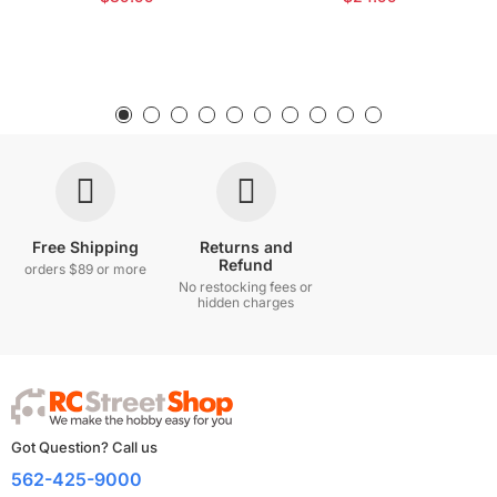
Free Shipping
Returns and
Refund
orders $89 or more
No restocking fees or
hidden charges
Got Question? Call us
562-425-9000