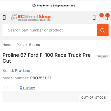
Free Priority Shipping over $89
0
0
Home
Parts
Bodies
Proline 67 Ford F-100 Race Truck Pre
Cut
Brand:
Pro-Line
Model number:
PRO3551-17
0
review
OUT-OF-STOCK