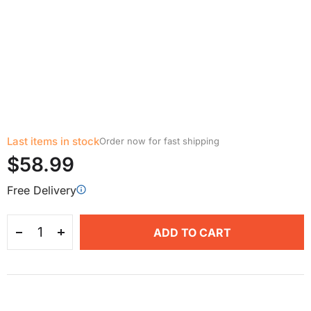
Last items in stock
Order now for fast shipping
$58.99
Free Delivery
ADD TO CART