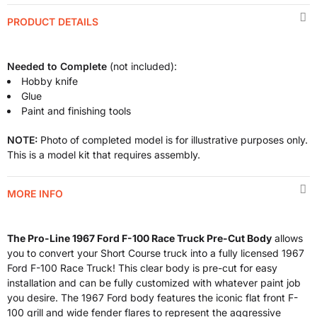
PRODUCT DETAILS
Needed to Complete
(not included):
Hobby knife
Glue
Paint and finishing tools
NOTE:
Photo of completed model is for illustrative purposes only.
This is a model kit that requires assembly.
MORE INFO
The Pro-Line 1967 Ford F-100 Race Truck Pre-Cut Body
allows
you to convert your Short Course truck into a fully licensed 1967
Ford F-100 Race Truck! This clear body is pre-cut for easy
installation and can be fully customized with whatever paint job
you desire. The 1967 Ford body features the iconic flat front F-
100 grill and wide fender flares to represent the aggressive