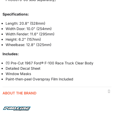
Specifications:
Length: 20.8" (528mm)
Width Door: 10.0" (254mm)
Width Fender: 11.6" (295mm)
Height: 6.2" (157mm)
Wheelbase: 12.8" (325mm)
Includes:
(1) Pre-Cut 1967 Ford® F-100 Race Truck Clear Body
Detailed Decal Sheet
Window Masks
Paint-then-peel Overspray Film Included
ABOUT THE BRAND