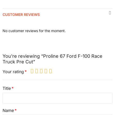
CUSTOMER REVIEWS
No customer reviews for the moment.
You're reviewing “Proline 67 Ford F-100 Race
Truck Pre Cut”
Your rating
Title
Name