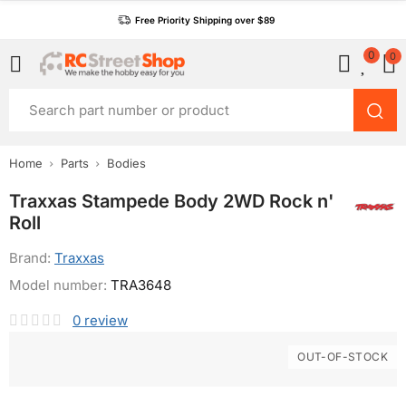
Free Priority Shipping over $89
0
0
Home
Parts
Bodies
Traxxas Stampede Body 2WD Rock n'
Roll
Brand:
Traxxas
Model number:
TRA3648
0
review
OUT-OF-STOCK