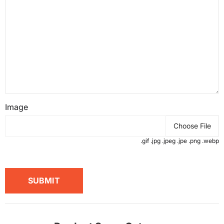
Image
Choose File
.gif .jpg .jpeg .jpe .png .webp
SUBMIT