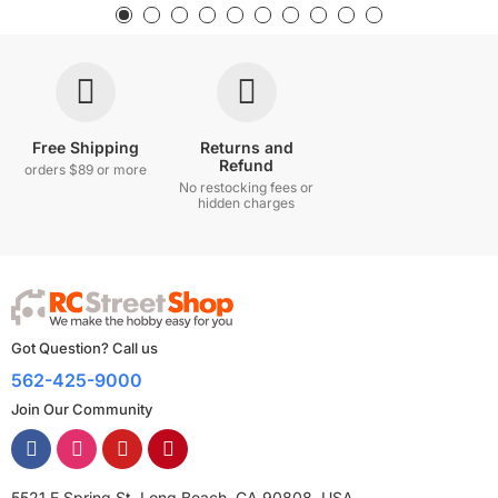
Free Shipping
Returns and
Refund
orders $89 or more
No restocking fees or
hidden charges
Got Question? Call us
562-425-9000
Join Our Community
5521 E Spring St, Long Beach, CA 90808, USA