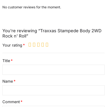
No customer reviews for the moment.
You're reviewing “Traxxas Stampede Body 2WD
Rock n' Roll”
Your rating
Title
Name
Comment