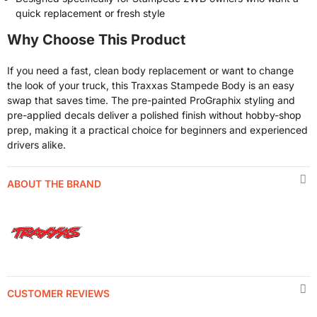
quick replacement or fresh style
Why Choose This Product
If you need a fast, clean body replacement or want to change
the look of your truck, this Traxxas Stampede Body is an easy
swap that saves time. The pre-painted ProGraphix styling and
pre-applied decals deliver a polished finish without hobby-shop
prep, making it a practical choice for beginners and experienced
drivers alike.
ABOUT THE BRAND
CUSTOMER REVIEWS