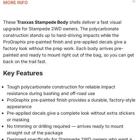
MORE INFO
These
Traxxas Stampede Body
shells deliver a fast visual
upgrade for Stampede 2WD owners. The polycarbonate
construction stands up to hard-driving impacts while the
ProGraphix pre-painted finish and pre-applied decals give a
factory look without the prep work. Each body arrives pre-
painted and ready to mount right out of the bag, so you can get
back on the trail fast.
Key Features
Tough polycarbonate construction for reliable impact
resistance during bashing and off-road use
ProGraphix pre-painted finish provides a durable, factory-style
appearance
Pre-applied decals give a complete look without extra stickers
or masking
No trimming or drilling required — arrives ready to mount
straight out of the package
Designed specifically for Stampede 2WD owners who want a