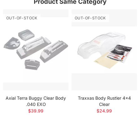
Product Same Category
OUT-OF-STOCK
OUT-OF-STOCK
Axial Terra Buggy Clear Body
Traxxas Body Rustler 4x4
.040 EXO
Clear
$39.99
$24.99