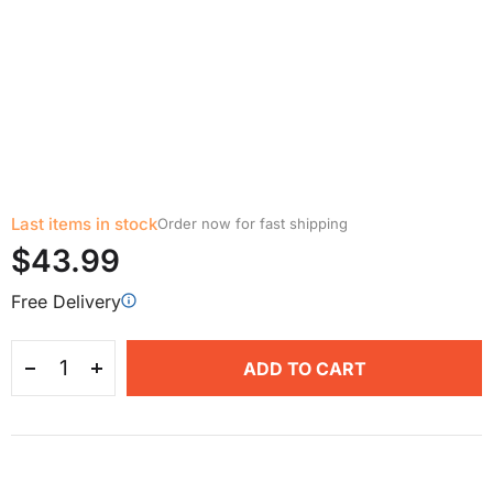
Last items in stock
Order now for fast shipping
$43.99
Free Delivery
ADD TO CART