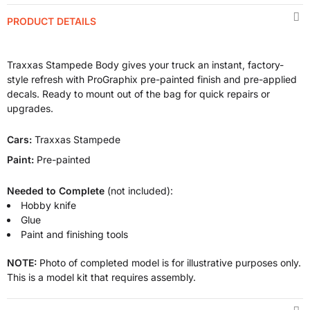
PRODUCT DETAILS
Traxxas Stampede Body gives your truck an instant, factory-
style refresh with ProGraphix pre-painted finish and pre-applied
decals. Ready to mount out of the bag for quick repairs or
upgrades.
Cars:
Traxxas Stampede
Paint:
Pre-painted
Needed to Complete
(not included):
Hobby knife
Glue
Paint and finishing tools
NOTE:
Photo of completed model is for illustrative purposes only.
This is a model kit that requires assembly.