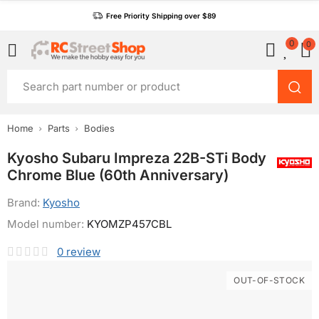
Free Priority Shipping over $89
0
0
Home
Parts
Bodies
Kyosho Subaru Impreza 22B-STi Body
Chrome Blue (60th Anniversary)
Brand:
Kyosho
Model number:
KYOMZP457CBL
0
review
OUT-OF-STOCK