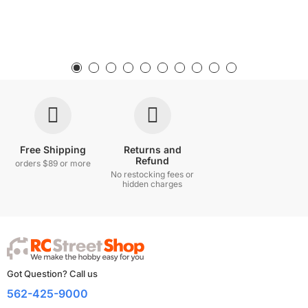
Free Shipping
Returns and
Refund
orders $89 or more
No restocking fees or
hidden charges
Got Question? Call us
562-425-9000