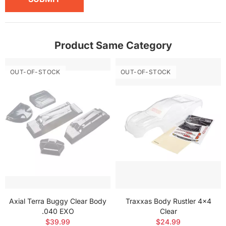
Product Same Category
OUT-OF-STOCK
OUT-OF-STOCK
Axial Terra Buggy Clear Body
Traxxas Body Rustler 4x4
.040 EXO
Clear
$39.99
$24.99