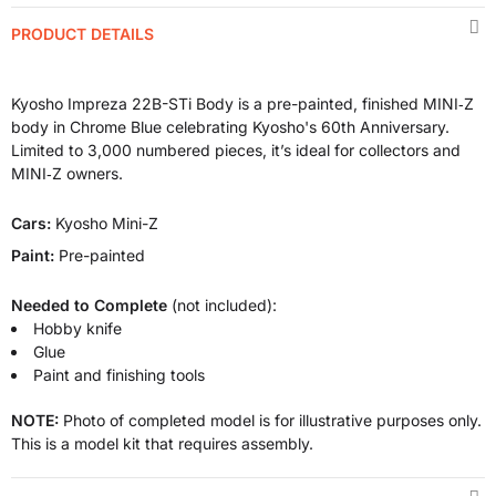
PRODUCT DETAILS
Kyosho Impreza 22B-STi Body is a pre-painted, finished MINI‑Z
body in Chrome Blue celebrating Kyosho's 60th Anniversary.
Limited to 3,000 numbered pieces, it’s ideal for collectors and
MINI‑Z owners.
Cars:
Kyosho Mini-Z
Paint:
Pre-painted
Needed to Complete
(not included):
Hobby knife
Glue
Paint and finishing tools
NOTE:
Photo of completed model is for illustrative purposes only.
This is a model kit that requires assembly.