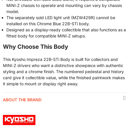
MINI‑Z chassis to operate and mounting can vary by chassis
model.
The separately sold LED light unit (MZW429R) cannot be
installed on this Chrome Blue 22B-STi body.
Designed as a display-ready collectible that also functions as a
fitted body for compatible MINI‑Z setups.
Why Choose This Body
This Kyosho Impreza 22B-STi Body is built for collectors and
MINI‑Z drivers who want a distinctive showpiece with authentic
styling and a chrome finish. The numbered pedestal and history
card give it collectible value, while the finished paintwork makes
it simple to mount or display right away.
ABOUT THE BRAND