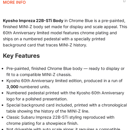
MORE INFO
Kyosho Impreza 22B-STi Body
in Chrome Blue is a pre-painted,
finished MINI‑Z body set made for display and scale appeal. This
60th Anniversary limited model features chrome plating and
ships on a numbered pedestal with a specially printed
background card that traces MINI‑Z history.
Key Features
Pre-painted, finished Chrome Blue body — ready to display or
fit to a compatible MINI‑Z chassis.
Kyosho 60th Anniversary limited edition, produced in a run of
3,000
numbered units.
Numbered pedestal printed with the Kyosho 60th Anniversary
logo for a polished presentation.
Special background card included, printed with a chronological
table showing the history of the MINI‑Z line.
Classic Subaru Impreza 22B-STi styling reproduced with
chrome plating for a showpiece finish.
Not driveable with auto scale alone; it requires a compatible