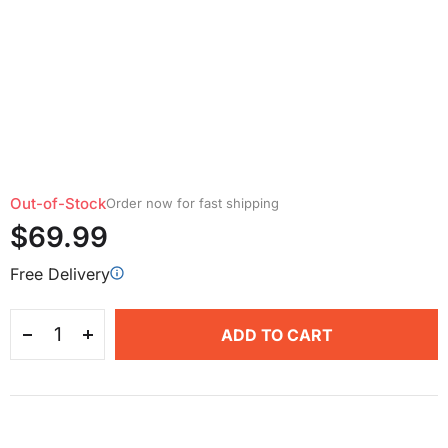
Out-of-Stock
Order now for fast shipping
$69.99
Free Delivery
ADD TO CART