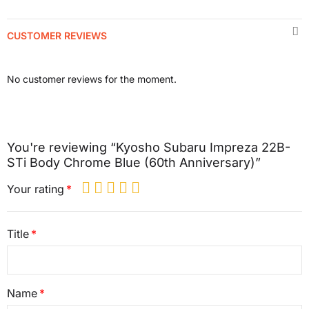
CUSTOMER REVIEWS
No customer reviews for the moment.
You're reviewing “Kyosho Subaru Impreza 22B-
STi Body Chrome Blue (60th Anniversary)”
Your rating
Title
Name