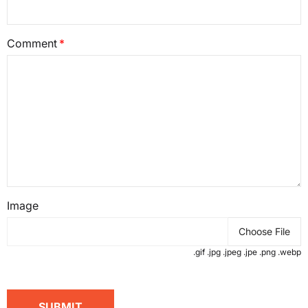
Comment
Image
Choose File
.gif .jpg .jpeg .jpe .png .webp
SUBMIT