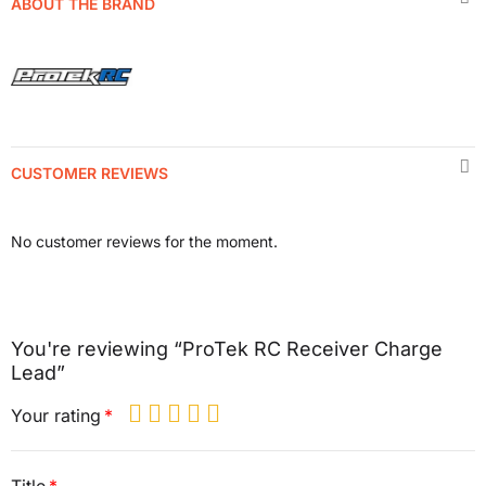
ABOUT THE BRAND
CUSTOMER REVIEWS
No customer reviews for the moment.
You're reviewing “ProTek RC Receiver Charge
Lead”
Your rating
Title