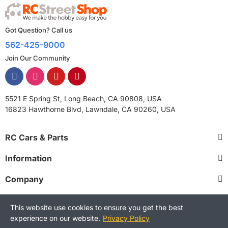
Got Question? Call us
562-425-9000
Join Our Community
5521 E Spring St, Long Beach, CA 90808, USA
16823 Hawthorne Blvd, Lawndale, CA 90260, USA
RC Cars & Parts
Information
Company
This website use cookies to ensure you get the best
experience on our website.
Privacy Policy
Copyright © 2025 RCStreetShop. All Rights Reserved.