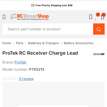
Free Priority Shipping over $89
0
0
Home
Parts
Batteries & Chargers
Battery Accessories
ProTek RC Receiver Charge Lead
Brand:
ProTek
Model number:
PTK5213
0
review