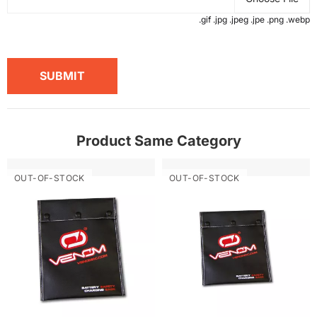
.gif .jpg .jpeg .jpe .png .webp
SUBMIT
Product Same Category
OUT-OF-STOCK
OUT-OF-STOCK