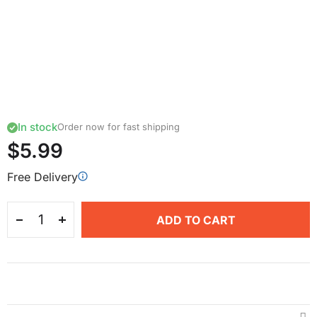
In stock
Order now for fast shipping
$5.99
Free Delivery
ADD TO CART