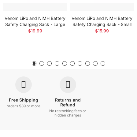
Venom LiPo and NiMH Battery
Venom LiPo and NiMH Battery
Safety Charging Sack - Large
Safety Charging Sack - Small
$19.99
$15.99
Free Shipping
Returns and
Refund
orders $89 or more
No restocking fees or
hidden charges