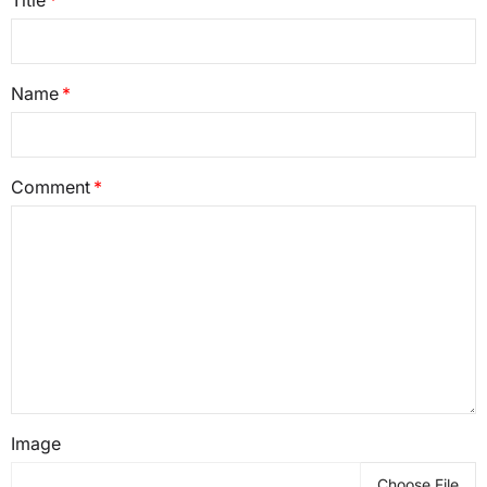
Name
Comment
Image
Choose File