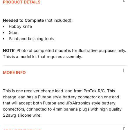
PRODUCT DETAILS
Needed to Complete
(not included):
Hobby knife
Glue
Paint and finishing tools
NOTE:
Photo of completed model is for illustrative purposes only.
This is a model kit that requires assembly.
MORE INFO
This is one receiver charge lead lead from ProTek R/C. This
charge lead has a Futaba style battery connector on one end
that will accept both Futaba and JR/Airtronics style battery
connectors, connected to 4mm banana plugs with high quality
22awg silicone wire.