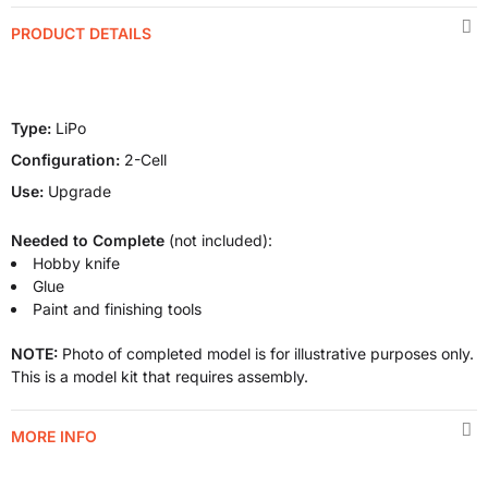
PRODUCT DETAILS
Type:
LiPo
Configuration:
2-Cell
Use:
Upgrade
Needed to Complete
(not included):
Hobby knife
Glue
Paint and finishing tools
NOTE:
Photo of completed model is for illustrative purposes only.
This is a model kit that requires assembly.
MORE INFO