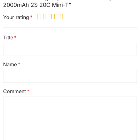
2000mAh 2S 20C Mini-T”
Your rating
Title
Name
Comment