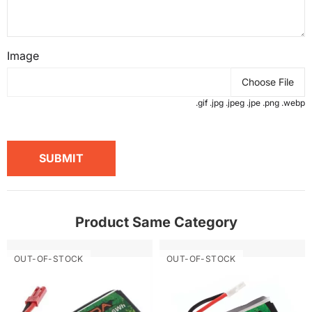
Image
Choose File
.gif .jpg .jpeg .jpe .png .webp
SUBMIT
Product Same Category
OUT-OF-STOCK
OUT-OF-STOCK