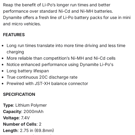
Reap the benefit of Li-Po’s longer run times and better
performance over standard Ni-Cd and Ni-MH batteries.
Dynamite offers a fresh line of Li-Po battery packs for use in mini
and micro vehicles.
FEATURES
Long run times translate into more time driving and less time
charging
More reliable than competition’s Ni-MH and Ni-Cd cells
Notice enhanced performance using Dynamite Li-Po's
Long battery lifespan
True continuous 20C discharge rate
Prewired with JST-XH balance connector
SPECIFICATION
Type
: Lithium Polymer
Capacity
: 2000mAh
Voltage
: 7.4V
Number of Cells
: 2
Length
: 2.75 in (69.8mm)