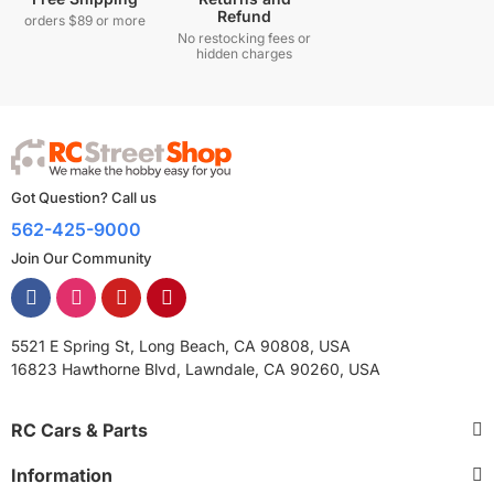
Refund
orders $89 or more
No restocking fees or
hidden charges
Got Question? Call us
562-425-9000
Join Our Community
5521 E Spring St, Long Beach, CA 90808, USA
16823 Hawthorne Blvd, Lawndale, CA 90260, USA
RC Cars & Parts
Information