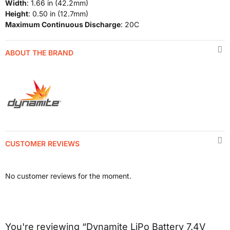
Width
: 1.66 in (42.2mm)
Height
: 0.50 in (12.7mm)
Maximum Continuous Discharge
: 20C
ABOUT THE BRAND
CUSTOMER REVIEWS
No customer reviews for the moment.
You're reviewing “Dynamite LiPo Battery 7.4V