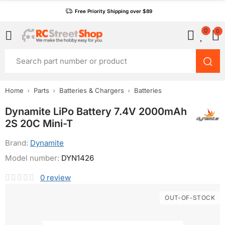
Free Priority Shipping over $89
0
0
Home
Parts
Batteries & Chargers
Batteries
Dynamite LiPo Battery 7.4V 2000mAh
2S 20C Mini-T
Brand:
Dynamite
Model number:
DYN1426
0
review
OUT-OF-STOCK