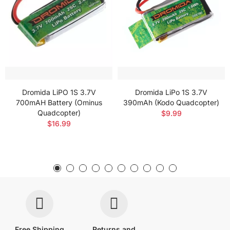
Dromida LiPO 1S 3.7V
Dromida LiPo 1S 3.7V
700mAH Battery (Ominus
390mAh (Kodo Quadcopter)
Quadcopter)
$9.99
$16.99
Free Shipping
Returns and