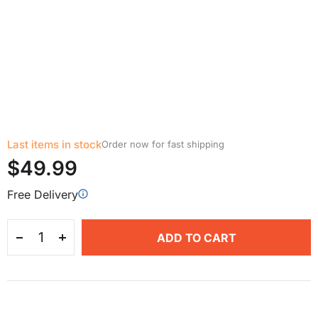
Last items in stock
Order now for fast shipping
$49.99
Free Delivery
ADD TO CART