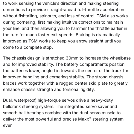
to work sensing the vehicle’s direction and making steering
corrections to provide straight-ahead full-throttle acceleration
without fishtailing, spinouts, and loss of control. TSM also works
during cornering, first making intuitive corrections to maintain
your line, and then allowing you to hammer the throttle earlier in
the turn for much faster exit speeds. Braking is dramatically
improved as TSM works to keep you arrow straight until you
come to a complete stop.
The chassis design is stretched 30mm to increase the wheelbase
and for improved stability. The battery compartments position
the batteries lower, angled in towards the center of the truck for
improved handling and cornering stability. The strong chassis
braces work together with a rugged center skid plate to greatly
enhance chassis strength and torsional rigidity.
Dual, waterproof, high-torque servos drive a heavy-duty
bellcrank steering system. The integrated servo saver and
smooth ball bearings combine with the dual-servo muscle to
®
deliver the most powerful and precise Maxx
steering system
ever.