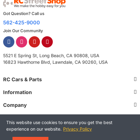
Got Question? Call us
562-425-9000
Join Our Community
5521 E Spring St, Long Beach, CA 90808, USA
16823 Hawthorne Blvd, Lawndale, CA 90260, USA
RC Cars & Parts
Information
Company
This website use cookies to ensure you get the best
experience on our website.
Privacy Policy
Copyright © 2025 RCStreetShop. All Rights Reserved.