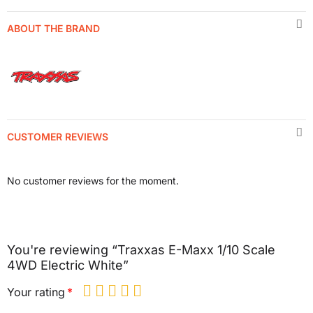
ABOUT THE BRAND
CUSTOMER REVIEWS
No customer reviews for the moment.
You're reviewing “Traxxas E-Maxx 1/10 Scale
4WD Electric White”
Your rating