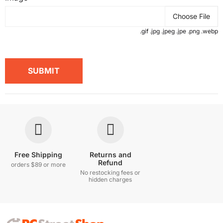
Choose File
.gif .jpg .jpeg .jpe .png .webp
SUBMIT
Free Shipping
Returns and
Refund
orders $89 or more
No restocking fees or
hidden charges