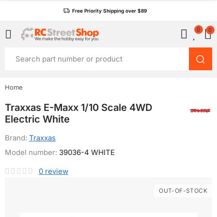
Free Priority Shipping over $89
0
0
Home
Traxxas E-Maxx 1/10 Scale 4WD
Electric White
Brand:
Traxxas
Model number:
39036-4 WHITE
0
review
OUT-OF-STOCK