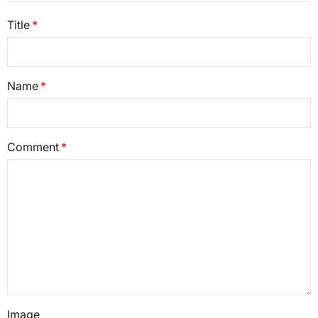
Title
Name
Comment
Image