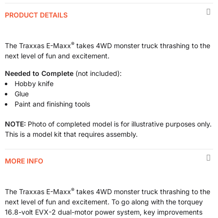
PRODUCT DETAILS
®
The Traxxas E-Maxx
takes 4WD monster truck thrashing to the
next level of fun and excitement.
Needed to Complete
(not included):
Hobby knife
Glue
Paint and finishing tools
NOTE:
Photo of completed model is for illustrative purposes only.
This is a model kit that requires assembly.
MORE INFO
®
The Traxxas E-Maxx
takes 4WD monster truck thrashing to the
next level of fun and excitement. To go along with the torquey
16.8-volt EVX-2 dual-motor power system, key improvements