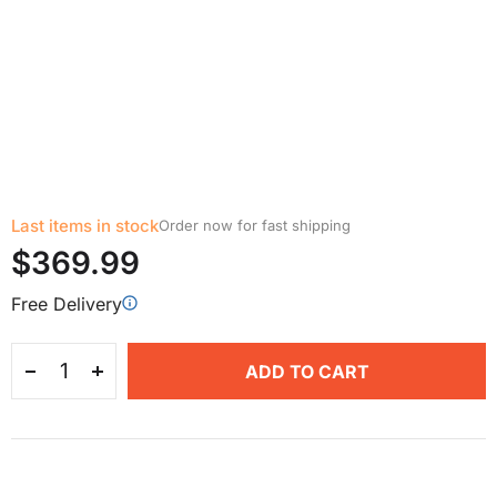
Last items in stock
Order now for fast shipping
$369.99
Free Delivery
ADD TO CART