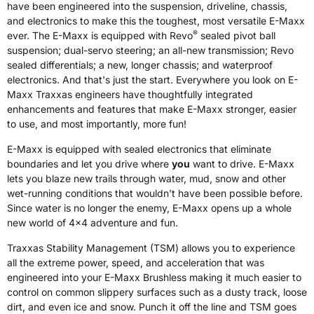
have been engineered into the suspension, driveline, chassis,
and electronics to make this the toughest, most versatile E-Maxx
®
ever. The E-Maxx is equipped with Revo
sealed pivot ball
suspension; dual-servo steering; an all-new transmission; Revo
sealed differentials; a new, longer chassis; and waterproof
electronics. And that's just the start. Everywhere you look on E-
Maxx Traxxas engineers have thoughtfully integrated
enhancements and features that make E-Maxx stronger, easier
to use, and most importantly, more fun!
E-Maxx is equipped with sealed electronics that eliminate
boundaries and let you drive where
you
want to drive. E-Maxx
lets you blaze new trails through water, mud, snow and other
wet-running conditions that wouldn't have been possible before.
Since water is no longer the enemy, E-Maxx opens up a whole
new world of 4x4 adventure and fun.
Traxxas Stability Management (TSM) allows you to experience
all the extreme power, speed, and acceleration that was
engineered into your E-Maxx Brushless making it much easier to
control on common slippery surfaces such as a dusty track, loose
dirt, and even ice and snow. Punch it off the line and TSM goes