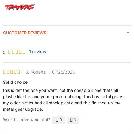
CUSTOMER REVIEWS
1
review
5
J. Roberts
01/25/2020
Solid choice
this is def the one you want, not the cheap $3 one thats all
plastic like the one youre prob replacing. this has metal gears,
my older rustler had all stock plastic and this finished up my
metal gear upgrade.
Was this review helpful?
0
0