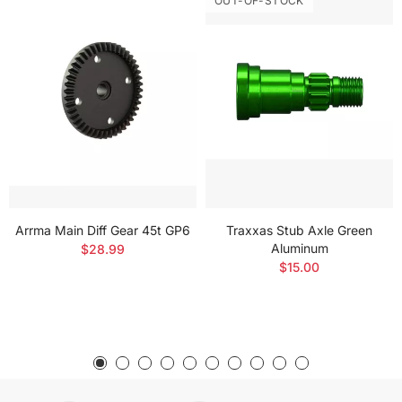
OUT-OF-STOCK
Arrma Main Diff Gear 45t GP6
Traxxas Stub Axle Green
Aluminum
$28.99
$15.00