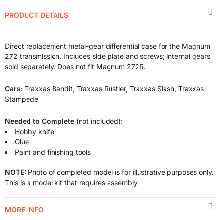
PRODUCT DETAILS
Direct replacement metal-gear differential case for the Magnum
272 transmission. Includes side plate and screws; internal gears
sold separately. Does not fit Magnum 272R.
Cars:
Traxxas Bandit, Traxxas Rustler, Traxxas Slash, Traxxas
Stampede
Needed to Complete
(not included):
Hobby knife
Glue
Paint and finishing tools
NOTE:
Photo of completed model is for illustrative purposes only.
This is a model kit that requires assembly.
MORE INFO