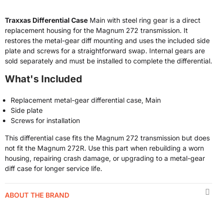
Traxxas Differential Case
Main with steel ring gear is a direct
replacement housing for the Magnum 272 transmission. It
restores the metal-gear diff mounting and uses the included side
plate and screws for a straightforward swap. Internal gears are
sold separately and must be installed to complete the differential.
What's Included
Replacement metal-gear differential case, Main
Side plate
Screws for installation
This differential case fits the Magnum 272 transmission but does
not fit the Magnum 272R. Use this part when rebuilding a worn
housing, repairing crash damage, or upgrading to a metal-gear
diff case for longer service life.
ABOUT THE BRAND