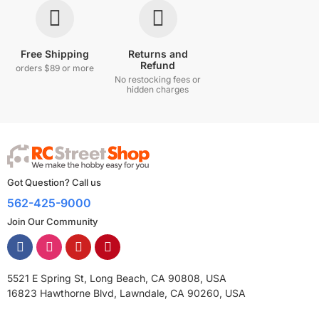
Free Shipping
Returns and
Refund
orders $89 or more
No restocking fees or
hidden charges
Got Question? Call us
562-425-9000
Join Our Community
5521 E Spring St, Long Beach, CA 90808, USA
16823 Hawthorne Blvd, Lawndale, CA 90260, USA