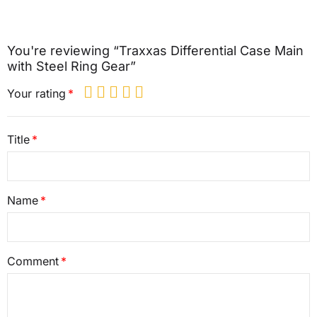
You're reviewing “Traxxas Differential Case Main
with Steel Ring Gear”
Your rating
Title
Name
Comment