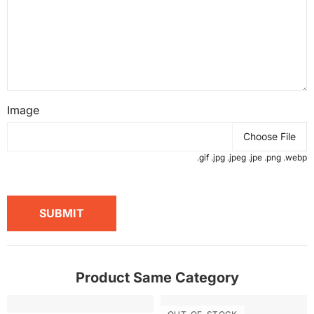
Image
Choose File
.gif .jpg .jpeg .jpe .png .webp
SUBMIT
Product Same Category