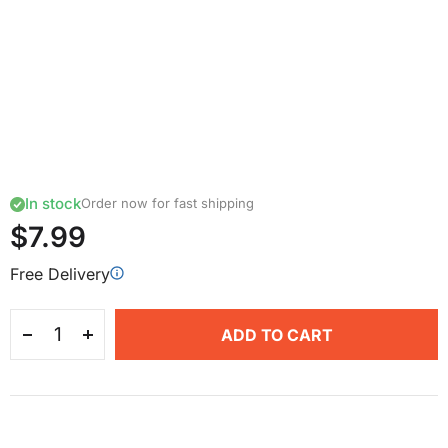
In stock
Order now for fast shipping
$7.99
Free Delivery
ADD TO CART