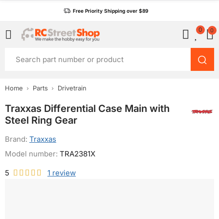
Free Priority Shipping over $89
0
0
Home
Parts
Drivetrain
Traxxas Differential Case Main with
Steel Ring Gear
Brand:
Traxxas
Model number:
TRA2381X
5
1
review