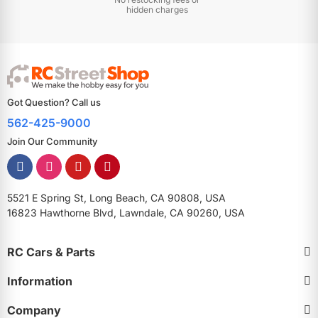
hidden charges
Got Question? Call us
562-425-9000
Join Our Community
5521 E Spring St, Long Beach, CA 90808, USA
16823 Hawthorne Blvd, Lawndale, CA 90260, USA
RC Cars & Parts
Information
Company