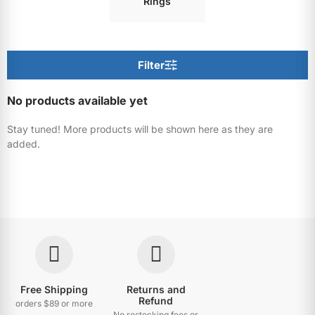
Rings
Filter
No products available yet
Stay tuned! More products will be shown here as they are
added.
Free Shipping
Returns and
Refund
orders $89 or more
No restocking fees or