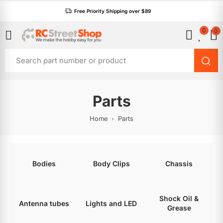
Free Priority Shipping over $89
0
0
Parts
Home
Parts
Bodies
Body Clips
Chassis
Shock Oil &
Antenna tubes
Lights and LED
Grease