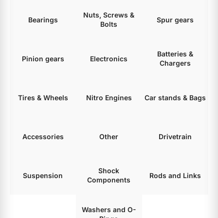
Nuts, Screws &
Bearings
Spur gears
Bolts
Batteries &
Pinion gears
Electronics
Chargers
Tires & Wheels
Nitro Engines
Car stands & Bags
Accessories
Other
Drivetrain
Shock
Suspension
Rods and Links
Components
Washers and O-